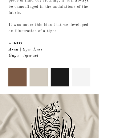
piece of fluid cut clothing, it will always
be camouflaged in the undulations of the
fabric.
It was under this idea that we developed
an illustration of a tiger.
+ INFO
Arua | tiger dress
Gaya | tiger set