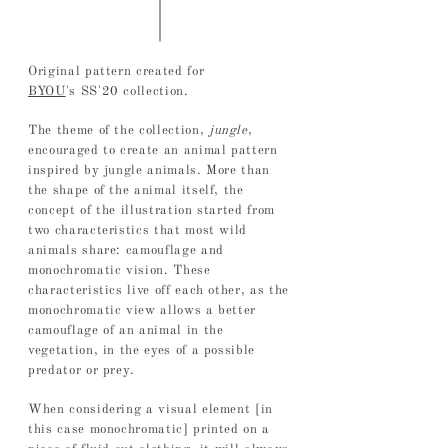
Original pattern created for
BYOU
's
SS'20 collection.
The theme of the collection,
jungle
,
encouraged to create an animal pattern
inspired by jungle animals. More than
the shape of the animal itself, the
concept of the illustration started from
two characteristics that most wild
animals share: camouflage and
monochromatic vision. These
characteristics live off each other, as the
monochromatic view allows a better
camouflage of an animal in the
vegetation, in the eyes of a possible
predator or prey.
When considering a visual element [in
this case monochromatic] printed on a