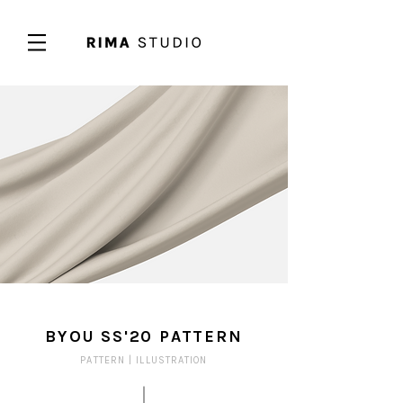
BYOU SS'20 PATTERN
PATTERN |
ILLUSTRATION